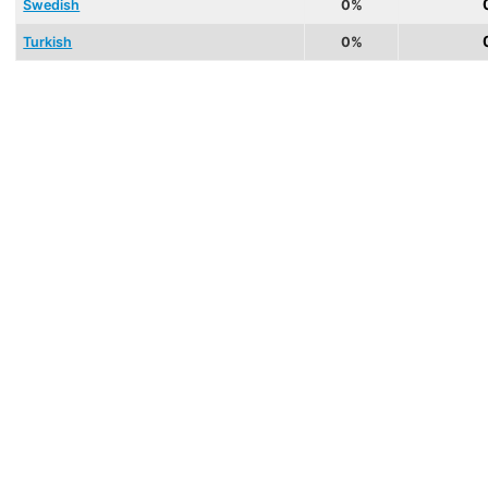
Swedish
0%
Turkish
0%