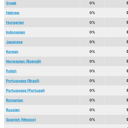
Greek
0%
Hebrew
0%
Hungarian
0%
Indonesian
0%
Japanese
0%
Korean
0%
Norwegian (Bokmål)
0%
Polish
0%
Portuguese (Brazil)
0%
Portuguese (Portugal)
0%
Romanian
0%
Russian
0%
Spanish (Mexico)
0%