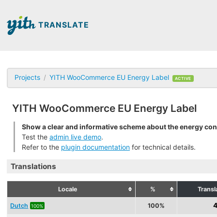
TRANSLATE
Projects
YITH WooCommerce EU Energy Label
ACTIVE
YITH WooCommerce EU Energy Label
Show a clear and informative scheme about the energy co
Test the
admin live demo
.
Refer to the
plugin documentation
for technical details.
Translations
Locale
%
Transl
4
Dutch
100%
100%