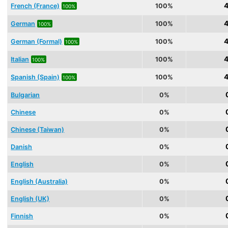
4
French (France)
100%
100%
4
German
100%
100%
4
German (Formal)
100%
100%
4
Italian
100%
100%
4
Spanish (Spain)
100%
100%
Bulgarian
0%
Chinese
0%
Chinese (Taiwan)
0%
Danish
0%
English
0%
English (Australia)
0%
English (UK)
0%
Finnish
0%