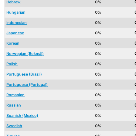
Hebrew
0%
Hungarian
0%
Indonesian
0%
Japanese
0%
Korean
0%
Norwegian (Bokmål)
0%
Polish
0%
Portuguese (Brazil)
0%
Portuguese (Portugal)
0%
Romanian
0%
Russian
0%
Spanish (Mexico)
0%
Swedish
0%