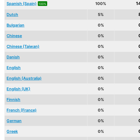
1
Spanish (Spain)
100%
100%
Dutch
5%
Bulgarian
0%
Chinese
0%
Chinese (Taiwan)
0%
Danish
0%
English
0%
English (Australia)
0%
English (UK)
0%
Finnish
0%
French (France)
0%
German
0%
Greek
0%