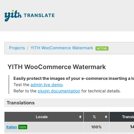
TRANSLATE
Projects
YITH WooCommerce Watermark
ACTIVE
YITH WooCommerce Watermark
Easily protect the images of your e-commerce inserting a l
Test the
admin live demo
.
Refer to the
plugin documentation
for technical details.
Translations
Locale
%
Transl
1
Italian
100%
100%